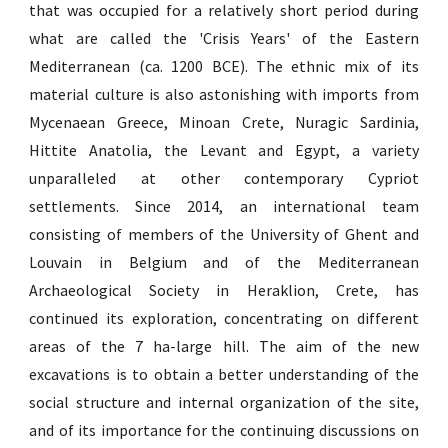
that was occupied for a relatively short period during
what are called the 'Crisis Years' of the Eastern
Mediterranean (ca. 1200 BCE). The ethnic mix of its
material culture is also astonishing with imports from
Mycenaean Greece, Minoan Crete, Nuragic Sardinia,
Hittite Anatolia, the Levant and Egypt, a variety
unparalleled at other contemporary Cypriot
settlements. Since 2014, an international team
consisting of members of the University of Ghent and
Louvain in Belgium and of the Mediterranean
Archaeological Society in Heraklion, Crete, has
continued its exploration, concentrating on different
areas of the 7 ha-large hill. The aim of the new
excavations is to obtain a better understanding of the
social structure and internal organization of the site,
and of its importance for the continuing discussions on