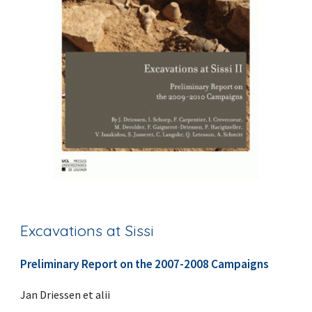
Excavations at Sissi
Preliminary Report on the 2007-2008 Campaigns
Jan Driessen et alii