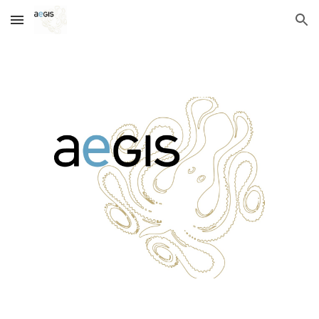
Skip to main content
Skip to navigation