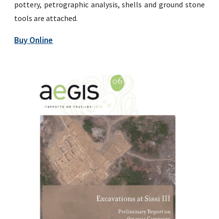
pottery, petrographic analysis, shells and ground stone
tools are attached.
Buy Online