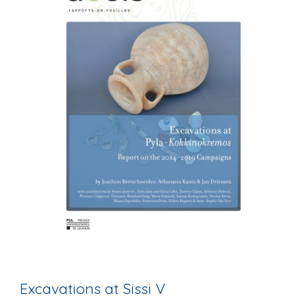
Excavations at Sissi V