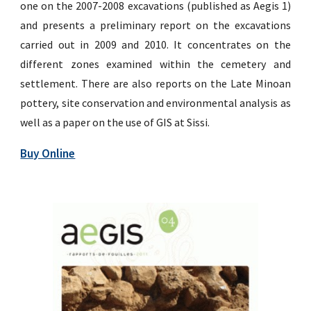
one on the 2007-2008 excavations (published as Aegis 1)
and presents a preliminary report on the excavations
carried out in 2009 and 2010. It concentrates on the
different zones examined within the cemetery and
settlement. There are also reports on the Late Minoan
pottery, site conservation and environmental analysis as
well as a paper on the use of GIS at Sissi.
Buy Online