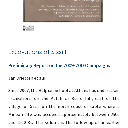
Excavations at Sissi II
Preliminary Report on the 2009-2010 Campaigns
Jan Driessen et alii
Since 2007, the Belgian School at Athens has undertaken
excavations on the Kefali or Buffo hill, east of the
village of Sissi, on the north coast of Crete where a
Minoan site was occupied approximately between 2500
and 1200 BC. This volume is the follow-up of an earlier