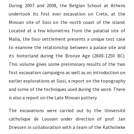
During 2007 and 2008, the Belgian School at Athens
undertook its first ever excavation on Crete, at the
Minoan site of Sissi on the north coast of the island.
Located at a few kilometres from the palatial site of
Malia, the Sissi settlement presents a unique test case
to examine the relationship between a palace site and
its hinterland during the Bronze Age (2600-1250 BC).
This volume gives some preliminary results of the two
first excavation campaigns as well as an introduction on
earlier explorations at Sissi, a report on the topography
and some of the techniques used during the work. There
is also a report on the Late Minoan pottery.
The excavations were carried out by the Université
catholique de Louvain under direction of prof. Jan
Driessen in collaboration with a team of the Katholieke