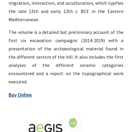
migration, interaction, and acculturation, which typifies
the late 13th and early 12th c. BCE in the Eastern
Mediterranean.
The volume is a detailed but preliminary account of the
first six excavation campaigns (2014-2019) with a
presentation of the archaeological material found in
the different sectors of the hill. It also includes the first
analyses of the different ceramic categories
encountered and a report on the topographical work
executed.
Buy Online