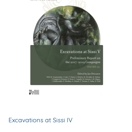
Excavations at Sissi IV