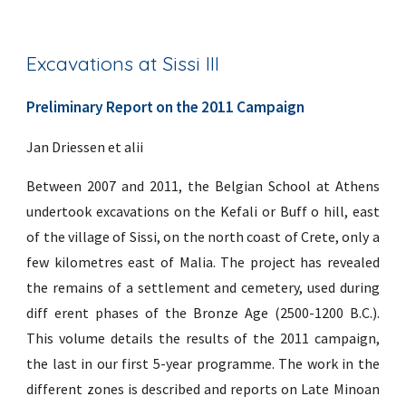
Excavations at Sissi III
Preliminary Report on the 2011 Campaign
Jan Driessen et alii
Between 2007 and 2011, the Belgian School at Athens
undertook excavations on the Kefali or Buff o hill, east
of the village of Sissi, on the north coast of Crete, only a
few kilometres east of Malia. The project has revealed
the remains of a settlement and cemetery, used during
diff erent phases of the Bronze Age (2500-1200 B.C.).
This volume details the results of the 2011 campaign,
the last in our first 5-year programme. The work in the
different zones is described and reports on Late Minoan