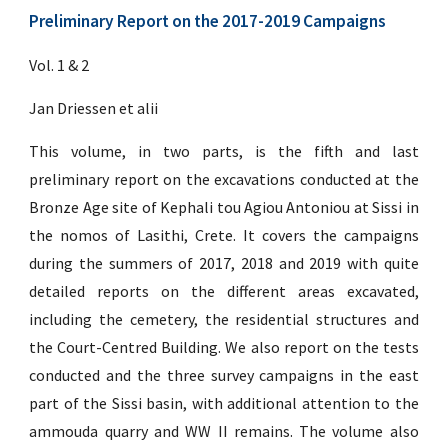
Preliminary Report on the 2017-2019 Campaigns
Vol. 1 & 2
Jan Driessen et alii
This volume, in two parts, is the fifth and last
preliminary report on the excavations conducted at the
Bronze Age site of Kephali tou Agiou Antoniou at Sissi in
the nomos of Lasithi, Crete. It covers the campaigns
during the summers of 2017, 2018 and 2019 with quite
detailed reports on the different areas excavated,
including the cemetery, the residential structures and
the Court-Centred Building. We also report on the tests
conducted and the three survey campaigns in the east
part of the Sissi basin, with additional attention to the
ammouda quarry and WW II remains. The volume also