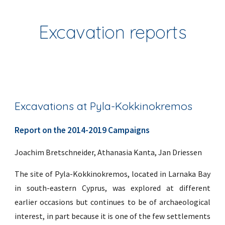
Excavation reports
Excavations at Pyla-Kokkinokremos
Report on the 2014-2019 Campaigns
Joachim Bretschneider, Athanasia Kanta, Jan Driessen
The site of Pyla-Kokkinokremos, located in Larnaka Bay
in south-eastern Cyprus, was explored at different
earlier occasions but continues to be of archaeological
interest, in part because it is one of the few settlements