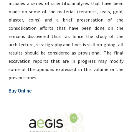
includes a series of scientific analyses that have been
made on some of the material (ceramics, seals, gold,
plaster, coins) and a brief presentation of the
consolidation efforts that have been done on the
remains discovered thus far. Since the study of the
architecture, stratigraphy and finds is still on-going, all
results should be considered as provisional. The final
excavation reports that are in progress may modify
some of the opinions expressed in this volume or the
previous ones.
Buy Online