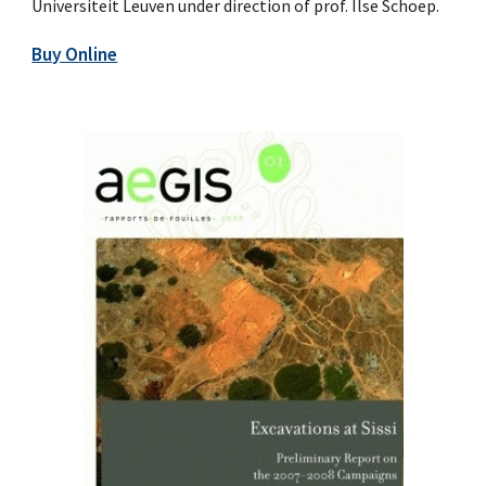
Universiteit Leuven under direction of prof. Ilse Schoep.
Buy Online