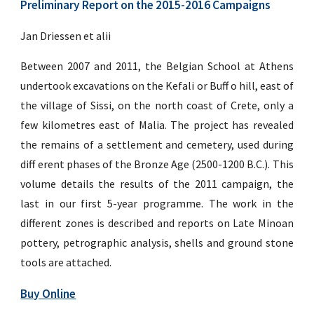
Preliminary Report on the 2015-2016 Campaigns
Jan Driessen et alii
Between 2007 and 2011, the Belgian School at Athens
undertook excavations on the Kefali or Buff o hill, east of
the village of Sissi, on the north coast of Crete, only a
few kilometres east of Malia. The project has revealed
the remains of a settlement and cemetery, used during
diff erent phases of the Bronze Age (2500-1200 B.C.). This
volume details the results of the 2011 campaign, the
last in our first 5-year programme. The work in the
different zones is described and reports on Late Minoan
pottery, petrographic analysis, shells and ground stone
tools are attached.
Buy Online